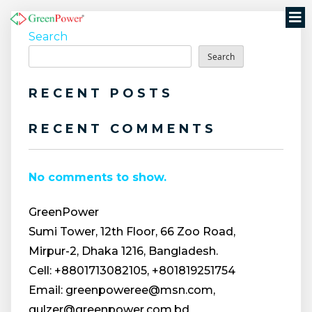
Search
Search
RECENT POSTS
RECENT COMMENTS
No comments to show.
GreenPower
Sumi Tower, 12th Floor, 66 Zoo Road,
Mirpur-2, Dhaka 1216, Bangladesh.
Cell: +8801713082105, +801819251754
Email: greenpoweree@msn.com,
gulzer@greenpower.com.bd