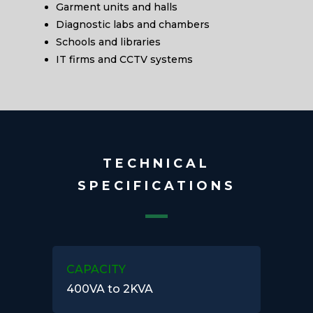
Garment units and halls
Diagnostic labs and chambers
Schools and libraries
IT firms and CCTV systems
TECHNICAL
SPECIFICATIONS
CAPACITY
400VA to 2KVA