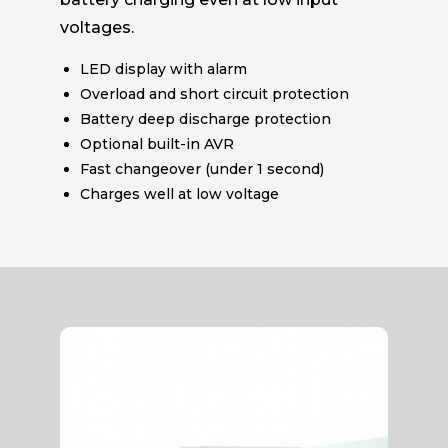
voltages.
LED display with alarm
Overload and short circuit protection
Battery deep discharge protection
Optional built-in AVR
Fast changeover (under 1 second)
Charges well at low voltage