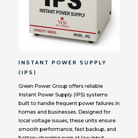
INSTANT POWER SUPPLY
(IPS)
Green Power Group offers reliable
Instant Power Supply (IPS) systems
built to handle frequent power failures in
homes and businesses. Designed for
local voltage issues, these units ensure
smooth performance, fast backup, and
battery charging even at low input