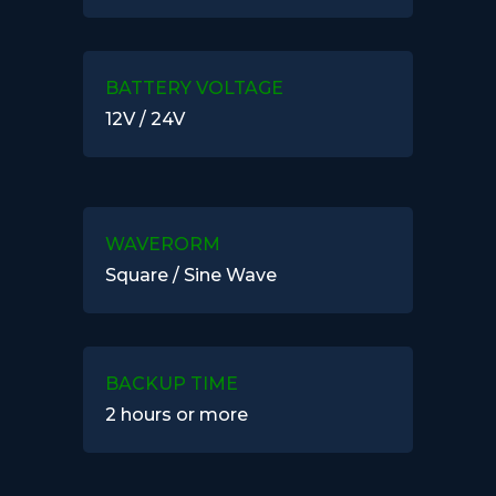
BATTERY VOLTAGE
12V / 24V
WAVERORM
Square / Sine Wave
BACKUP TIME
2 hours or more