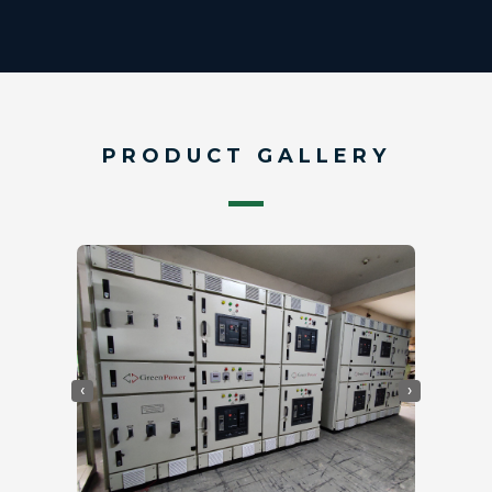
PRODUCT GALLERY
‹
›