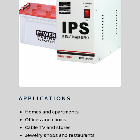
APPLICATIONS
Homes and apartments
Offices and clinics
Cable TV and stores
Jewelry shops and restaurants