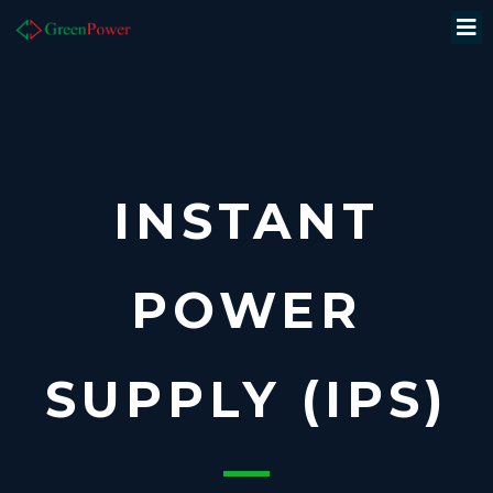
INSTANT
POWER
SUPPLY (IPS)