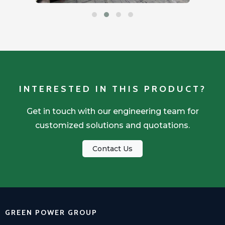
INTERESTED IN THIS PRODUCT?
Get in touch with our engineering team for
customized solutions and quotations.
Contact Us
GREEN POWER GROUP