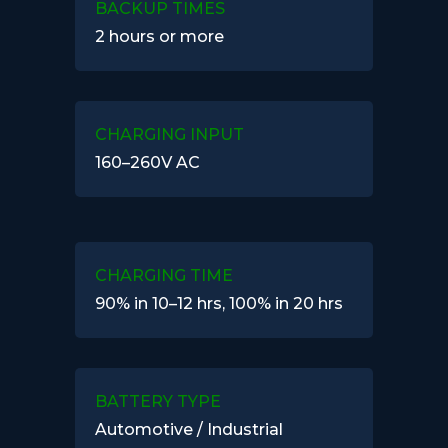
BACKUP TIMES
2 hours or more
CHARGING INPUT
160–260V AC
CHARGING TIME
90% in 10–12 hrs, 100% in 20 hrs
BATTERY TYPE
Automotive / Industrial