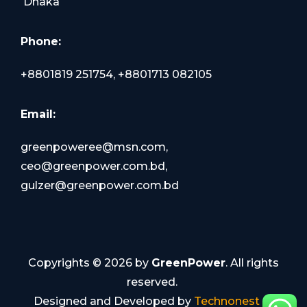
Dhaka
Phone:
+8801819 251754, +8801713 082105
Email:
greenpoweree@msn.com,
ceo@greenpower.com.bd,
gulzer@greenpower.com.bd
Copyrights ©
2026
by
GreenPower
. All rights
reserved.
Designed and Developed by
Technonest IT