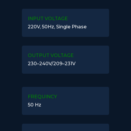
INPUT VOLTAGE
220V, 50Hz, Single Phase
OUTPUT VOLTAGE
230–240V/209–231V
FREQUINCY
50 Hz