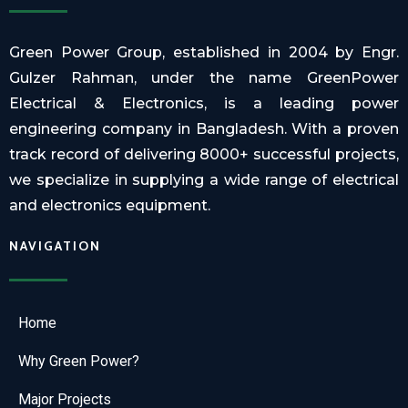
Green Power Group, established in 2004 by Engr.
Gulzer Rahman, under the name GreenPower
Electrical & Electronics, is a leading power
engineering company in Bangladesh. With a proven
track record of delivering 8000+ successful projects,
we specialize in supplying a wide range of electrical
and electronics equipment.
NAVIGATION
Home
Why Green Power?
Major Projects