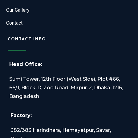
Our Gallery
Contact
CONTACT INFO
Head Office:
Sumi Tower, 12th Floor (West Side), Plot #66,
66/1, Block-D, Zoo Road, Mirpur-2, Dhaka-1216,
Bangladesh
Factory:
382/383 Harindhara, Hemayetpur, Savar,