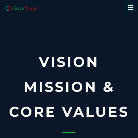
VISION
MISSION &
CORE VALUES