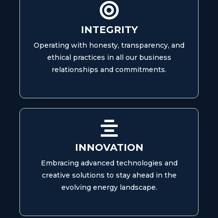
INTEGRITY
Operating with honesty, transparency, and
ethical practices in all our business
relationships and commitments.
INNOVATION
Embracing advanced technologies and
creative solutions to stay ahead in the
evolving energy landscape.