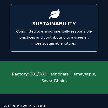
SUSTAINABILITY
Committed to environmentally responsible
practices and contributing to a greener,
more sustainable future..
Factory:
382/383 Harindhara, Hemayetpur,
Savar, Dhaka
GREEN POWER GROUP