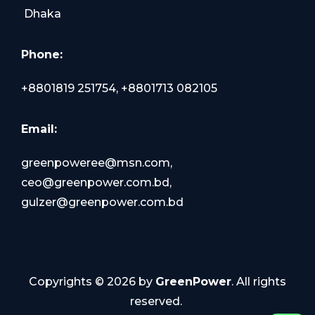
Dhaka
Phone:
+8801819 251754, +8801713 082105
Email:
greenpoweree@msn.com,
ceo@greenpower.com.bd,
gulzer@greenpower.com.bd
Copyrights ©
2026
by
GreenPower
. All rights
reserved.