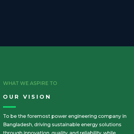
WHAT WE ASPIRE TO
OUR VISION
To be the foremost power engineering company in
Bangladesh, driving sustainable energy solutions
through innovation, quality, and reliability, while