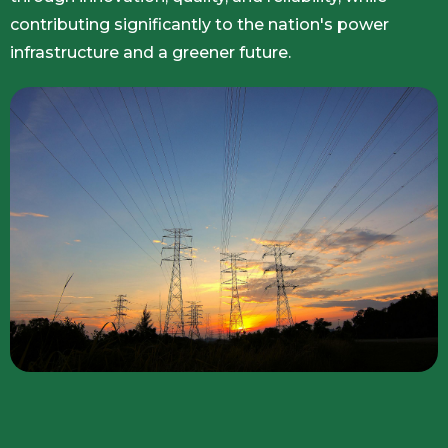
contributing significantly to the nation's power
infrastructure and a greener future.