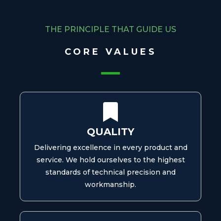
THE PRINCIPLE THAT GUIDE US
CORE VALUES
QUALITY
Delivering excellence in every product and
service. We hold ourselves to the highest
standards of technical precision and
workmanship.