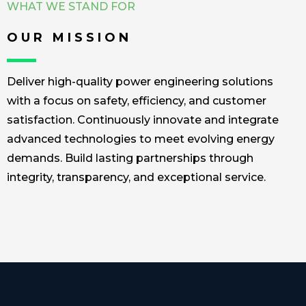
WHAT WE STAND FOR
OUR MISSION
Deliver high-quality power engineering solutions
with a focus on safety, efficiency, and customer
satisfaction. Continuously innovate and integrate
advanced technologies to meet evolving energy
demands. Build lasting partnerships through
integrity, transparency, and exceptional service.