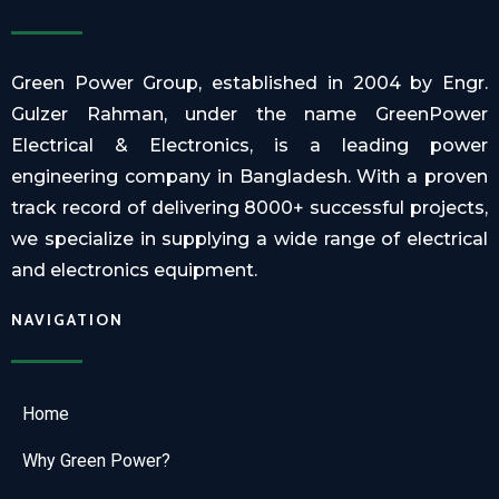
Green Power Group, established in 2004 by Engr.
Gulzer Rahman, under the name GreenPower
Electrical & Electronics, is a leading power
engineering company in Bangladesh. With a proven
track record of delivering 8000+ successful projects,
we specialize in supplying a wide range of electrical
and electronics equipment.
NAVIGATION
Home
Why Green Power?