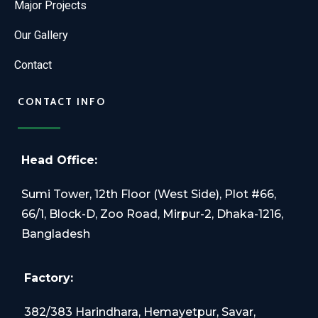
Major Projects
Our Gallery
Contact
CONTACT INFO
Head Office:
Sumi Tower, 12th Floor (West Side), Plot #66,
66/1, Block-D, Zoo Road, Mirpur-2, Dhaka-1216,
Bangladesh
Factory:
382/383 Harindhara, Hemayetpur, Savar,