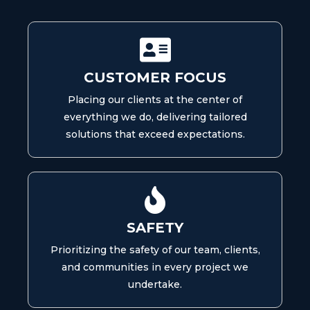
CUSTOMER FOCUS
Placing our clients at the center of
everything we do, delivering tailored
solutions that exceed expectations.
SAFETY
Prioritizing the safety of our team, clients,
and communities in every project we
undertake.