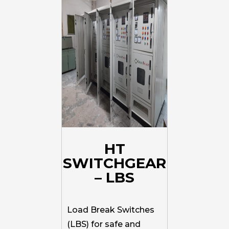
HT
SWITCHGEAR
– LBS
Load Break Switches
(LBS) for safe and