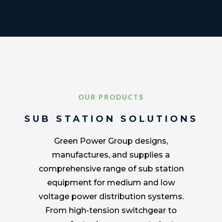
OUR PRODUCTS
SUB STATION SOLUTIONS
Green Power Group designs,
manufactures, and supplies a
comprehensive range of sub station
equipment for medium and low
voltage power distribution systems.
From high-tension switchgear to