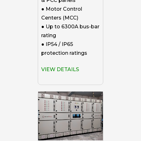
& PCC panels
● Motor Control
Centers (MCC)
● Up to 6300A bus-bar
rating
● IP54 / IP65
protection ratings
VIEW DETAILS