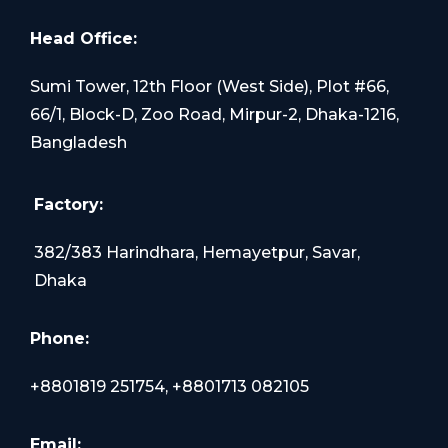
Head Office:
Sumi Tower, 12th Floor (West Side), Plot #66,
66/1, Block-D, Zoo Road, Mirpur-2, Dhaka-1216,
Bangladesh
Factory:
382/383 Harindhara, Hemayetpur, Savar,
Dhaka
Phone:
+8801819 251754, +8801713 082105
Email: