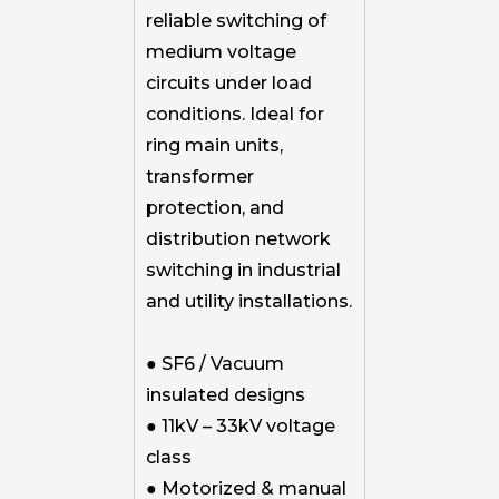
reliable switching of
medium voltage
circuits under load
conditions. Ideal for
ring main units,
transformer
protection, and
distribution network
switching in industrial
and utility installations.
● SF6 / Vacuum
insulated designs
● 11kV – 33kV voltage
class
● Motorized & manual