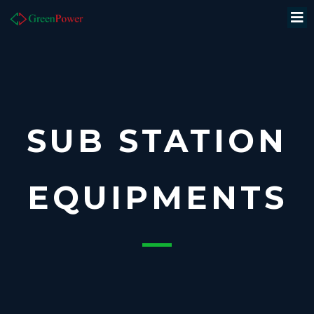
SUB STATION
EQUIPMENTS