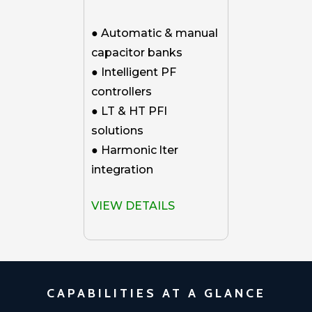
● Automatic & manual
capacitor banks
● Intelligent PF
controllers
● LT & HT PFI
solutions
● Harmonic lter
integration
VIEW DETAILS
CAPABILITIES AT A GLANCE