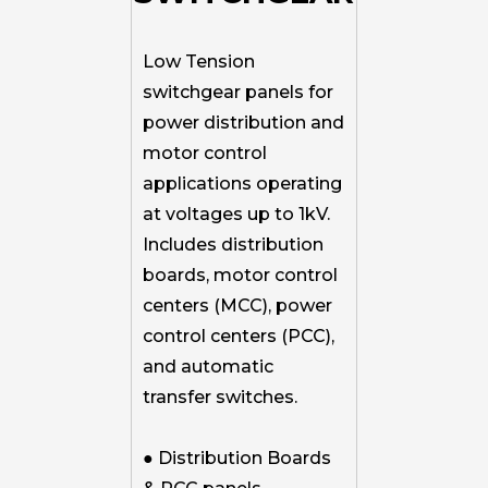
Low Tension
switchgear panels for
power distribution and
motor control
applications operating
at voltages up to 1kV.
Includes distribution
boards, motor control
centers (MCC), power
control centers (PCC),
and automatic
transfer switches.
● Distribution Boards