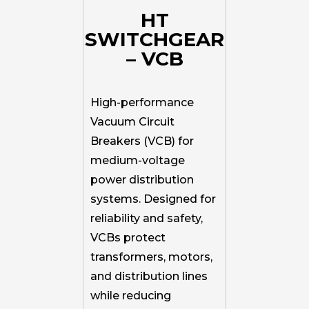
HT
SWITCHGEAR
– VCB
High-performance
Vacuum Circuit
Breakers (VCB) for
medium-voltage
power distribution
systems. Designed for
reliability and safety,
VCBs protect
transformers, motors,
and distribution lines
while reducing