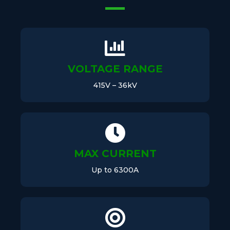
VOLTAGE RANGE
415V – 36kV
MAX CURRENT
Up to 6300A