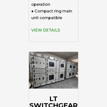
operation
● Compact ring main
unit compatible
VIEW DETAILS
LT
SWITCHGEAR