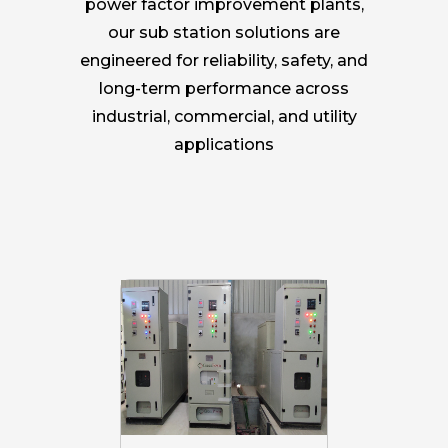
power factor improvement plants,
our sub station solutions are
engineered for reliability, safety, and
long-term performance across
industrial, commercial, and utility
applications