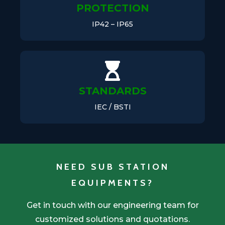
PROTECTION
IP42 – IP65
STANDARDS
IEC / BSTI
NEED SUB STATION
EQUIPMENTS?
Get in touch with our engineering team for
customized solutions and quotations.