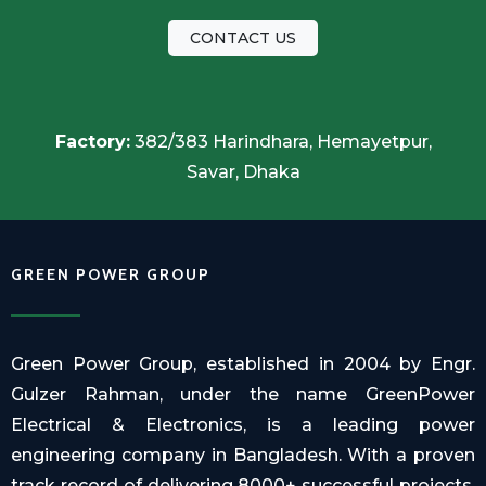
CONTACT US
Factory:
382/383 Harindhara, Hemayetpur,
Savar, Dhaka
GREEN POWER GROUP
Green Power Group, established in 2004 by Engr.
Gulzer Rahman, under the name GreenPower
Electrical & Electronics, is a leading power
engineering company in Bangladesh. With a proven
track record of delivering 8000+ successful projects,