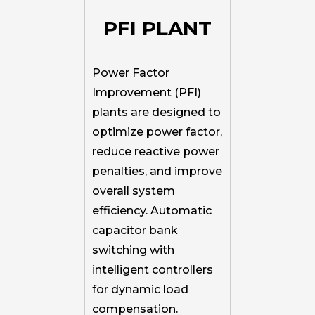
PFI PLANT
Power Factor
Improvement (PFI)
plants are designed to
optimize power factor,
reduce reactive power
penalties, and improve
overall system
efficiency. Automatic
capacitor bank
switching with
intelligent controllers
for dynamic load
compensation.