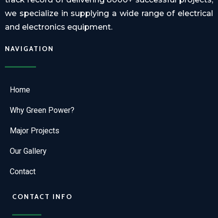
we specialize in supplying a wide range of electrical
and electronics equipment.
NAVIGATION
Home
Why Green Power?
Major Projects
Our Gallery
Contact
CONTACT INFO