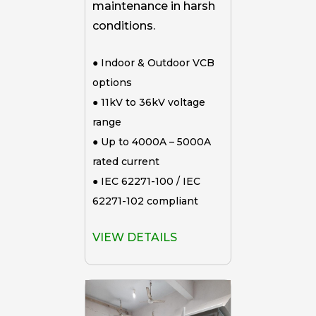
maintenance in harsh
conditions.
● Indoor & Outdoor VCB
options
● 11kV to 36kV voltage
range
● Up to 4000A – 5000A
rated current
● IEC 62271-100 / IEC
62271-102 compliant
VIEW DETAILS