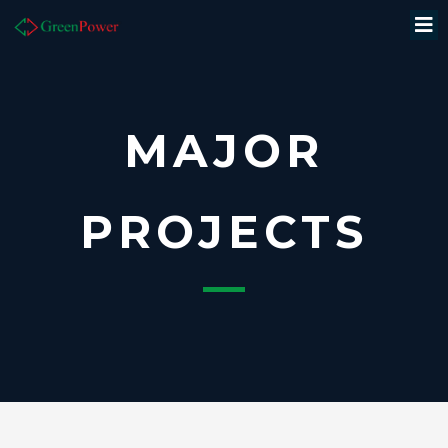
MAJOR
PROJECTS