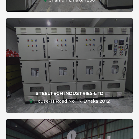
STEELTECH INDUSTRIES LTD
House-11 Road No. 17, Dhaka 2012