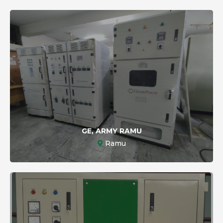
GE, ARMY RAMU
Ramu