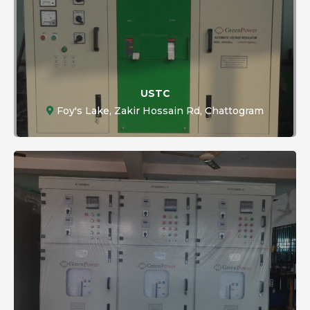
USTC
Foy's Lake, Zakir Hossain Rd, Chattogram