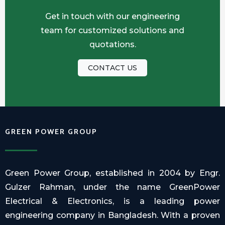
Get in touch with our engineering
team for customized solutions and
quotations.
CONTACT US
GREEN POWER GROUP
Green Power Group, established in 2004 by Engr.
Gulzer Rahman, under the name GreenPower
Electrical & Electronics, is a leading power
engineering company in Bangladesh. With a proven