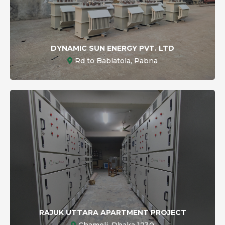
DYNAMIC SUN ENERGY PVT. LTD
Rd to Bablatola, Pabna
RAJUK UTTARA APARTMENT PROJECT
Chameli, Dhaka 1230