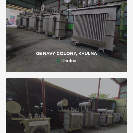
GE NAVY COLONY, KHULNA
Khulna