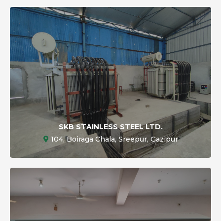
SKB STAINLESS STEEL LTD.
104, Boiraga Chala, Sreepur, Gazipur