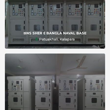
BNS SHER E BANGLA NAVAL BASE
Patuakhali, Kalapara