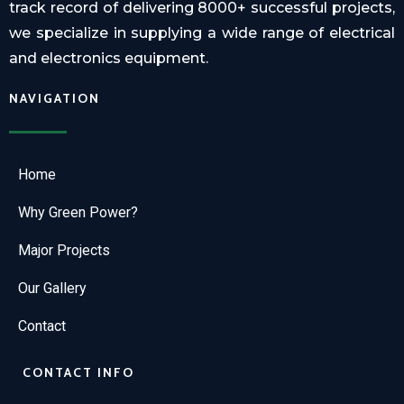
track record of delivering 8000+ successful projects,
we specialize in supplying a wide range of electrical
and electronics equipment.
NAVIGATION
Home
Why Green Power?
Major Projects
Our Gallery
Contact
CONTACT INFO