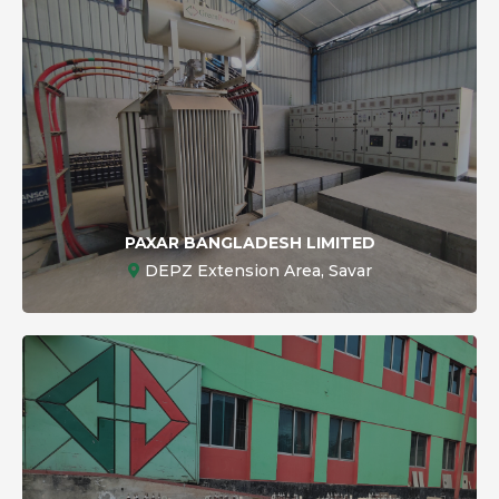
PAXAR BANGLADESH LIMITED
DEPZ Extension Area, Savar