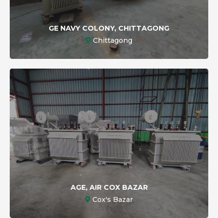
GE NAVY COLONY, CHITTAGONG
Chittagong
AGE, AIR COX BAZAR
Cox's Bazar