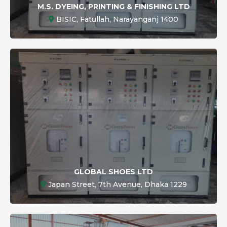
M.S. DYEING, PRINTING & FINISHING LTD
BISIC, Fatullah, Narayanganj 1400
GLOBAL SHOES LTD
Japan Street, 7th Avenue, Dhaka 1229