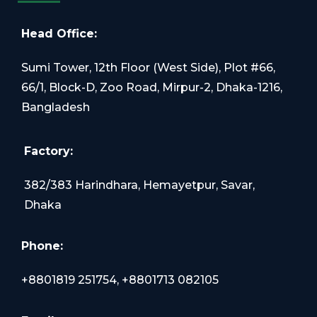
Head Office:
Sumi Tower, 12th Floor (West Side), Plot #66,
66/1, Block-D, Zoo Road, Mirpur-2, Dhaka-1216,
Bangladesh
Factory:
382/383 Harindhara, Hemayetpur, Savar,
Dhaka
Phone:
+8801819 251754, +8801713 082105