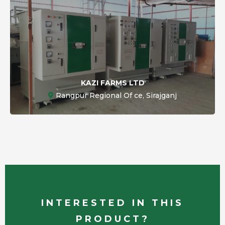
KAZI FARMS LTD
Rangpur Regional Of ce, Sirajganj
INTERESTED IN THIS
PRODUCT?