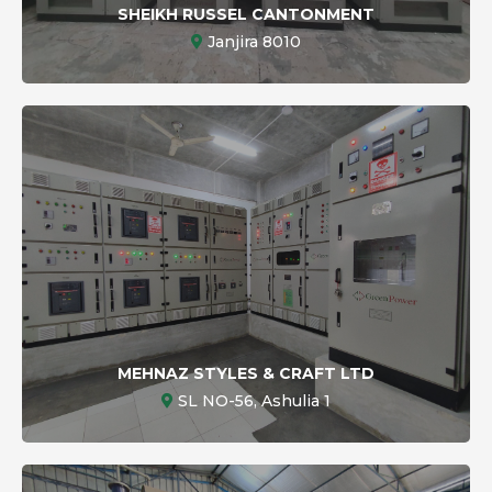
SHEIKH RUSSEL CANTONMENT
Janjira 8010
MEHNAZ STYLES & CRAFT LTD
SL NO-56, Ashulia 1