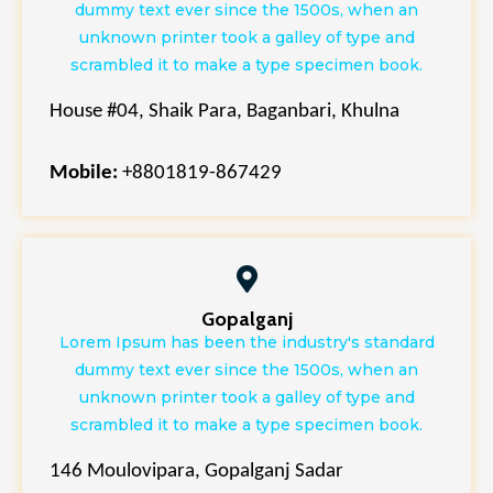
dummy text ever since the 1500s, when an
unknown printer took a galley of type and
scrambled it to make a type specimen book.
House #04, Shaik Para, Baganbari, Khulna
Mobile:
+8801819-867429
Gopalganj
Lorem Ipsum has been the industry's standard
dummy text ever since the 1500s, when an
unknown printer took a galley of type and
scrambled it to make a type specimen book.
146 Moulovipara, Gopalganj Sadar