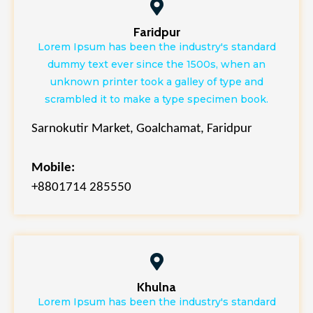
Faridpur
Lorem Ipsum has been the industry's standard
dummy text ever since the 1500s, when an
unknown printer took a galley of type and
scrambled it to make a type specimen book.
Sarnokutir Market, Goalchamat, Faridpur
Mobile:
+8801714 285550
Khulna
Lorem Ipsum has been the industry's standard