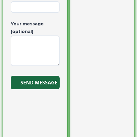
Your message
(optional)