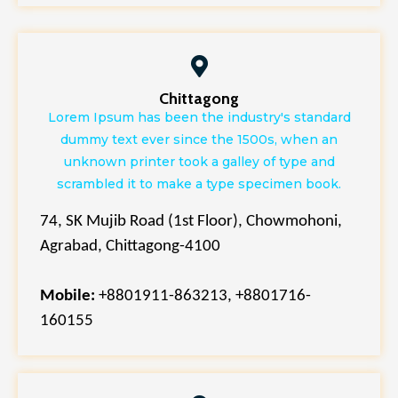
Chittagong
Lorem Ipsum has been the industry's standard
dummy text ever since the 1500s, when an
unknown printer took a galley of type and
scrambled it to make a type specimen book.
74, SK Mujib Road (1st Floor), Chowmohoni,
Agrabad, Chittagong-4100
Mobile:
+8801911-863213, +8801716-
160155