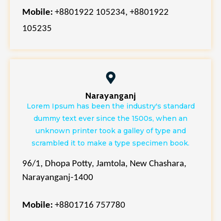
Mobile:
+880
1922 105234,
+88
01922
105235
Narayanganj
Lorem Ipsum has been the industry's standard
dummy text ever since the 1500s, when an
unknown printer took a galley of type and
scrambled it to make a type specimen book.
96/1, Dhopa Potty, Jamtola, New Chashara,
Narayanganj-1400
Mobile:
+8801716 757780