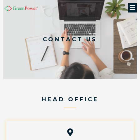
CONTACT US
HEAD OFFICE