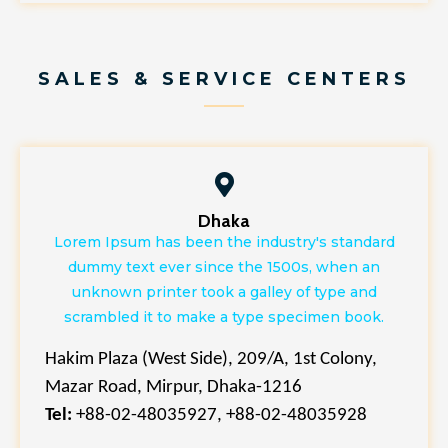
SALES & SERVICE CENTERS
Dhaka
Lorem Ipsum has been the industry's standard
dummy text ever since the 1500s, when an
unknown printer took a galley of type and
scrambled it to make a type specimen book.
Hakim Plaza (West Side), 209/A, 1st Colony,
Mazar Road, Mirpur, Dhaka-1216
Tel:
+88-02-48035927, +88-02-48035928