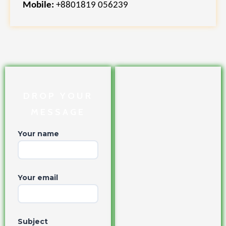
Mobile:
+8801819 056239
DROP YOUR
MESSAGE
Your name
Your email
Subject