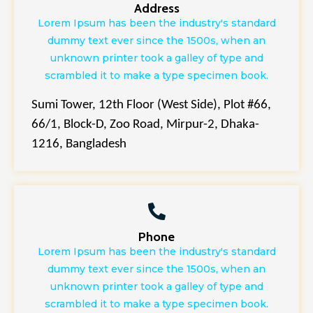
Address
Lorem Ipsum has been the industry's standard
dummy text ever since the 1500s, when an
unknown printer took a galley of type and
scrambled it to make a type specimen book.
Sumi Tower, 12th Floor (West Side), Plot #66,
66/1, Block-D, Zoo Road, Mirpur-2, Dhaka-
1216, Bangladesh
Phone
Lorem Ipsum has been the industry's standard
dummy text ever since the 1500s, when an
unknown printer took a galley of type and
scrambled it to make a type specimen book.