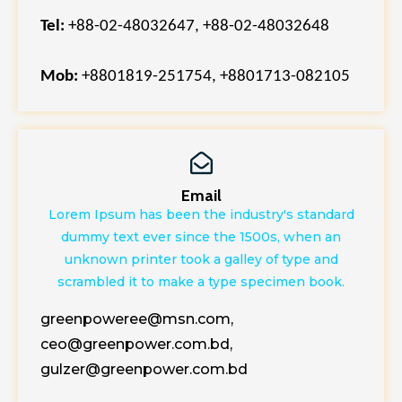
Tel:
+88-02-48032647, +88-02-48032648
Mob:
+8801819-251754,
+8801713-082105
Email
Lorem Ipsum has been the industry's standard
dummy text ever since the 1500s, when an
unknown printer took a galley of type and
scrambled it to make a type specimen book.
greenpoweree@msn.com,
ceo@greenpower.com.bd,
gulzer@greenpower.com.bd