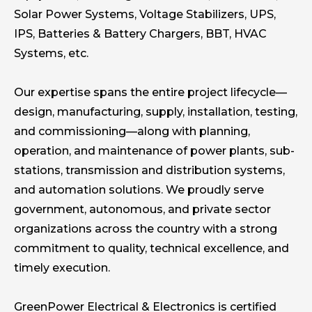
Solar Power Systems, Voltage Stabilizers, UPS,
IPS, Batteries & Battery Chargers, BBT, HVAC
Systems, etc.
Our expertise spans the entire project lifecycle—
design, manufacturing, supply, installation, testing,
and commissioning—along with planning,
operation, and maintenance of power plants, sub-
stations, transmission and distribution systems,
and automation solutions. We proudly serve
government, autonomous, and private sector
organizations across the country with a strong
commitment to quality, technical excellence, and
timely execution.
GreenPower Electrical & Electronics is certified