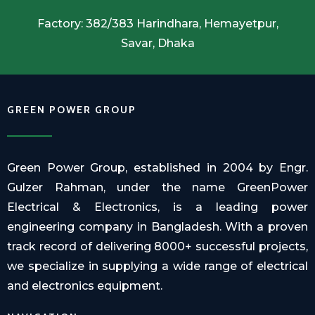
Factory: 382/383 Harindhara, Hemayetpur,
Savar, Dhaka
GREEN POWER GROUP
Green Power Group, established in 2004 by Engr.
Gulzer Rahman, under the name GreenPower
Electrical & Electronics, is a leading power
engineering company in Bangladesh. With a proven
track record of delivering 8000+ successful projects,
we specialize in supplying a wide range of electrical
and electronics equipment.