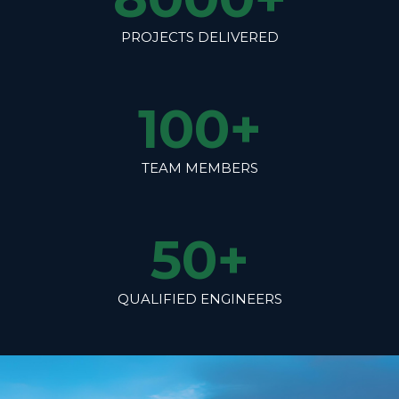
PROJECTS DELIVERED
100
+
TEAM MEMBERS
50
+
QUALIFIED ENGINEERS