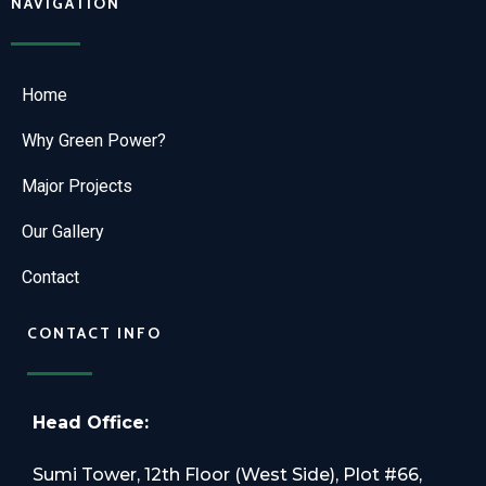
NAVIGATION
Home
Why Green Power?
Major Projects
Our Gallery
Contact
CONTACT INFO
Head Office:
Sumi Tower, 12th Floor (West Side), Plot #66,