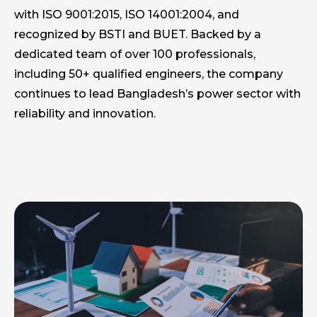
with ISO 9001:2015, ISO 14001:2004, and
recognized by BSTI and BUET. Backed by a
dedicated team of over 100 professionals,
including 50+ qualified engineers, the company
continues to lead Bangladesh’s power sector with
reliability and innovation.