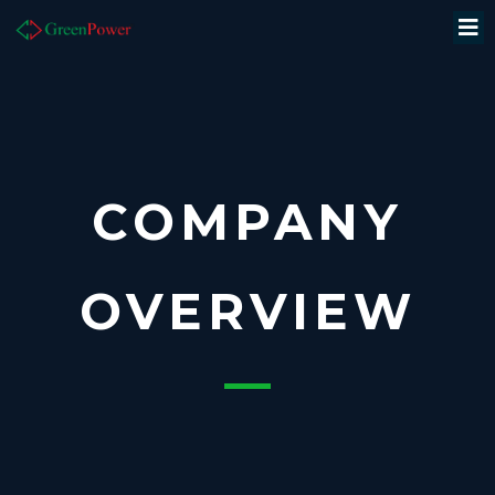
COMPANY
OVERVIEW