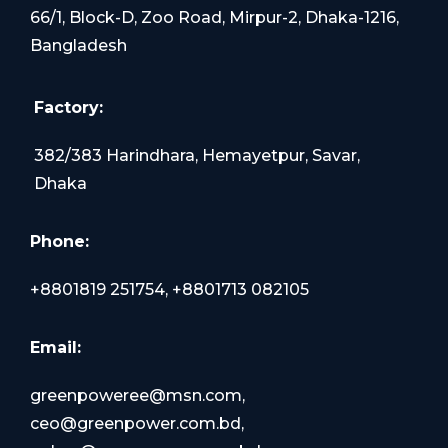
66/1, Block-D, Zoo Road, Mirpur-2, Dhaka-1216,
Bangladesh
Factory:
382/383 Harindhara, Hemayetpur, Savar,
Dhaka
Phone:
+8801819 251754, +8801713 082105
Email:
greenpoweree@msn.com,
ceo@greenpower.com.bd,