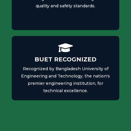
quality and safety standards.
BUET RECOGNIZED
Recognized by Bangladesh University of
Engineering and Technology, the nation's
premier engineering institution, for
technical excellence.