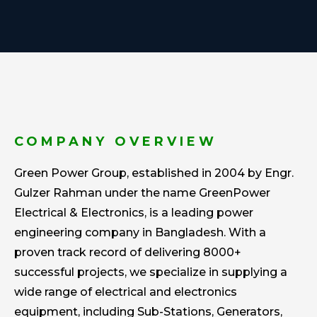
COMPANY OVERVIEW
Green Power Group, established in 2004 by Engr.
Gulzer Rahman under the name GreenPower
Electrical & Electronics, is a leading power
engineering company in Bangladesh. With a
proven track record of delivering 8000+
successful projects, we specialize in supplying a
wide range of electrical and electronics
equipment, including Sub-Stations, Generators,