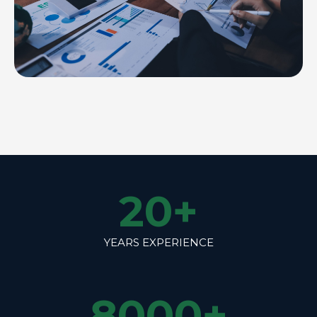
20
+
YEARS EXPERIENCE
8000
+