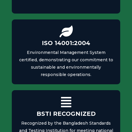
ISO 14001:2004
Environmental Management System
certified, demonstrating our commitment to
sustainable and environmentally
responsible operations.
BSTI RECOGNIZED
Recognized by the Bangladesh Standards
and Testing Institution for meeting national