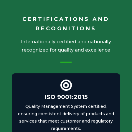
CERTIFICATIONS AND
RECOGNITIONS
Internationally certified and nationally
recognized for quality and excellence
ISO 9001:2015
Quality Management System certified,
ensuring consistent delivery of products and
services that meet customer and regulatory
requirements.