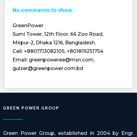
No comments to show.
GreenPower
Sumi Tower, 12th Floor, 66 Zoo Road,
Mirpur-2, Dhaka 1216, Bangladesh.
Cell: +8801713082105, +801819251754
Email: greenpoweree@msn.com,
gulzer@greenpower.com.bd
GREEN POWER GROUP
Green Power Group, established in 2004 by Engr.