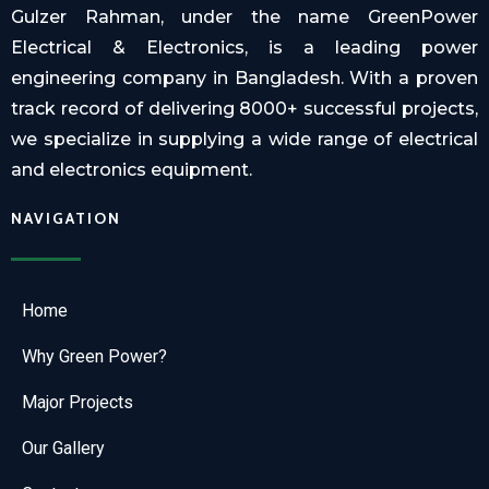
Gulzer Rahman, under the name GreenPower
Electrical & Electronics, is a leading power
engineering company in Bangladesh. With a proven
track record of delivering 8000+ successful projects,
we specialize in supplying a wide range of electrical
and electronics equipment.
NAVIGATION
Home
Why Green Power?
Major Projects
Our Gallery