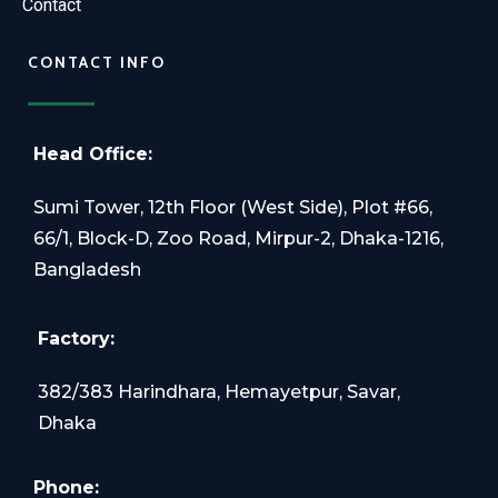
Contact
CONTACT INFO
Head Office:
Sumi Tower, 12th Floor (West Side), Plot #66,
66/1, Block-D, Zoo Road, Mirpur-2, Dhaka-1216,
Bangladesh
Factory:
382/383 Harindhara, Hemayetpur, Savar,
Dhaka
Phone: