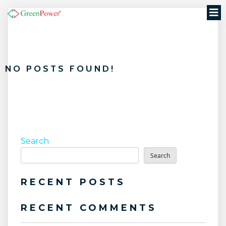
NO POSTS FOUND!
Search
Search
RECENT POSTS
RECENT COMMENTS